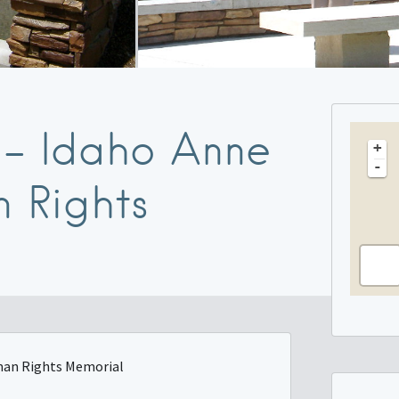
t – Idaho Anne
+
-
 Rights
uman Rights Memorial