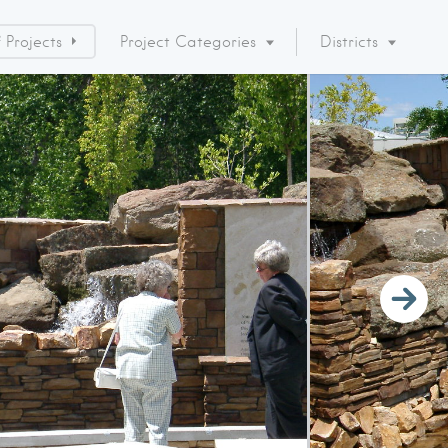
Projects
Project Categories
Districts