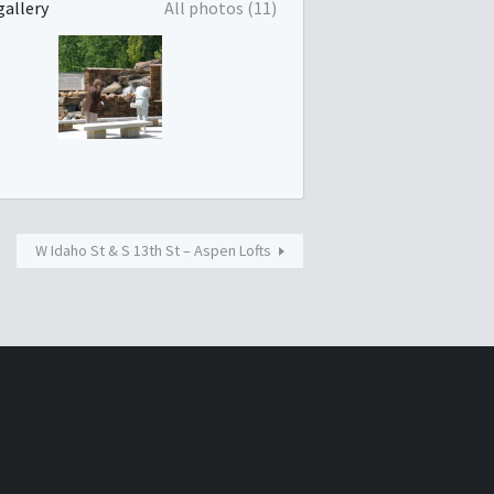
gallery
All photos (11)
W Idaho St & S 13th St – Aspen Lofts