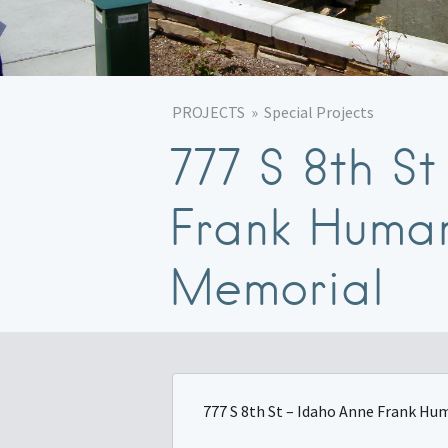
PROJECTS
Special Projects
777 S 8th S
Frank Human
Memorial
777 S 8th St – Idaho Anne Frank H