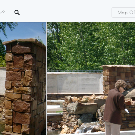
Map Of 