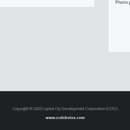
Photo 
Copyright © 2020 Capital City Development Corporation (CCDC)
www.ccdcboise.com