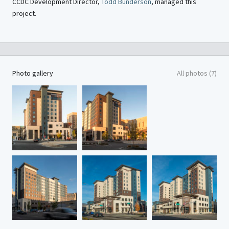
CCDC Development Director,
Todd Bunderson
, managed this
project.
Photo gallery
All photos (7)