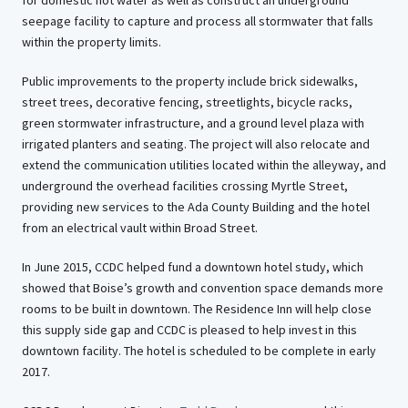
for domestic hot water as well as construct an underground
seepage facility to capture and process all stormwater that falls
within the property limits.
Public improvements to the property include brick sidewalks,
street trees, decorative fencing, streetlights, bicycle racks,
green stormwater infrastructure, and a ground level plaza with
irrigated planters and seating. The project will also relocate and
extend the communication utilities located within the alleyway, and
underground the overhead facilities crossing Myrtle Street,
providing new services to the Ada County Building and the hotel
from an electrical vault within Broad Street.
In June 2015, CCDC helped fund a downtown hotel study, which
showed that Boise’s growth and convention space demands more
rooms to be built in downtown. The Residence Inn will help close
this supply side gap and CCDC is pleased to help invest in this
downtown facility. The hotel is scheduled to be complete in early
2017.