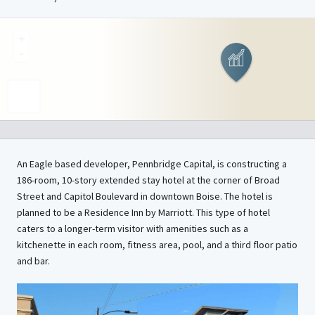
+
-
An Eagle based developer, Pennbridge Capital, is constructing a
186-room, 10-story extended stay hotel at the corner of Broad
Street and Capitol Boulevard in downtown Boise. The hotel is
planned to be a Residence Inn by Marriott. This type of hotel
caters to a longer-term visitor with amenities such as a
kitchenette in each room, fitness area, pool, and a third floor patio
and bar.