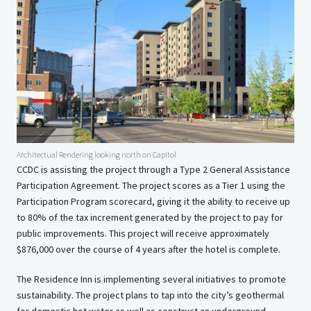
Architectual Rendering looking north on Capitol
CCDC is assisting the project through a Type 2 General Assistance
Participation Agreement. The project scores as a Tier 1 using the
Participation Program scorecard, giving it the ability to receive up
to 80% of the tax increment generated by the project to pay for
public improvements. This project will receive approximately
$876,000 over the course of 4 years after the hotel is complete.
The Residence Inn is implementing several initiatives to promote
sustainability. The project plans to tap into the city’s geothermal