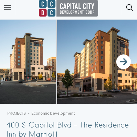
PROJECTS
Economic Development
400 S Capitol Blvd – The Residence
Inn by Marriott